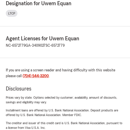
Designation for Uwem Equan
LTCP
Agent Licenses for Uwem Equan
NC-6572779
GA-3409027
SC-6572779
If you are using a screen reader and having difficulty with this website
please call
(704) 544-3200
.
Disclosures
Prices vary by state. Options selected by customer; availability, amount of discounts,
savings and eligibility may vary.
Installment loans are offered by U.S. Bank National Association. Deposit products are
offered by U.S. Bank National Association. Member FDIC.
The creditor and issuer of this credit card is U.S. Bank National Association, pursuant to
a license from Visa U.S.A. Inc.