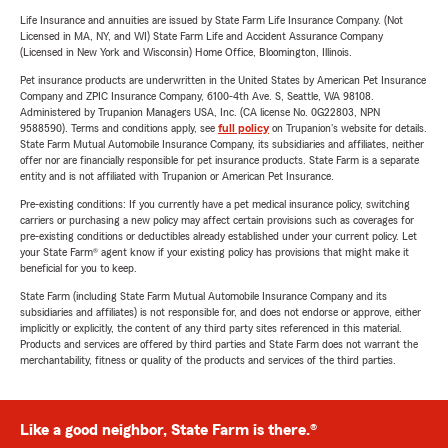
Life Insurance and annuities are issued by State Farm Life Insurance Company. (Not
Licensed in MA, NY, and WI) State Farm Life and Accident Assurance Company
(Licensed in New York and Wisconsin) Home Office, Bloomington, Illinois.
Pet insurance products are underwritten in the United States by American Pet Insurance
Company and ZPIC Insurance Company, 6100-4th Ave. S, Seattle, WA 98108.
Administered by Trupanion Managers USA, Inc. (CA license No. 0G22803, NPN
9588590). Terms and conditions apply, see
full policy
on Trupanion's website for details.
State Farm Mutual Automobile Insurance Company, its subsidiaries and affiliates, neither
offer nor are financially responsible for pet insurance products. State Farm is a separate
entity and is not affiliated with Trupanion or American Pet Insurance.
Pre-existing conditions: If you currently have a pet medical insurance policy, switching
carriers or purchasing a new policy may affect certain provisions such as coverages for
pre-existing conditions or deductibles already established under your current policy. Let
your State Farm® agent know if your existing policy has provisions that might make it
beneficial for you to keep.
State Farm (including State Farm Mutual Automobile Insurance Company and its
subsidiaries and affiliates) is not responsible for, and does not endorse or approve, either
implicitly or explicitly, the content of any third party sites referenced in this material.
Products and services are offered by third parties and State Farm does not warrant the
merchantability, fitness or quality of the products and services of the third parties.
Like a good neighbor, State Farm is there.®