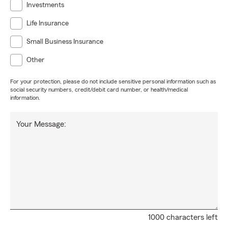
Investments
Life Insurance
Small Business Insurance
Other
For your protection, please do not include sensitive personal information such as
social security numbers, credit/debit card number, or health/medical
information.
Your Message:
1000 characters left