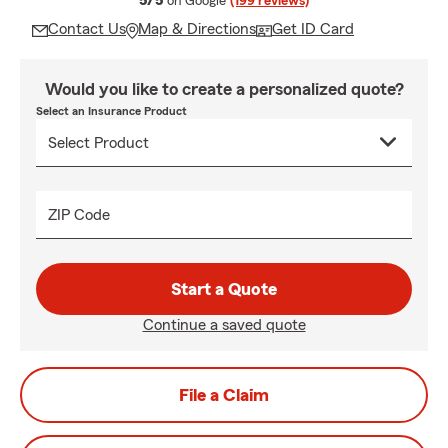
5/5
on Google
(199 reviews)
Contact Us
Map & Directions
Get ID Card
Would you like to create a personalized quote?
Select an Insurance Product
ZIP Code
Start a Quote
Continue a saved quote
File a Claim