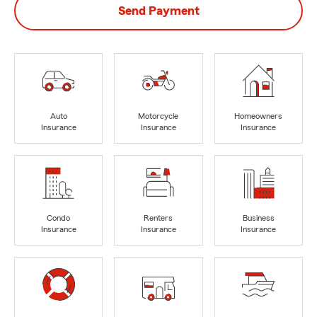
Send Payment
Auto
Motorcycle
Homeowners
Insurance
Insurance
Insurance
Condo
Renters
Business
Insurance
Insurance
Insurance