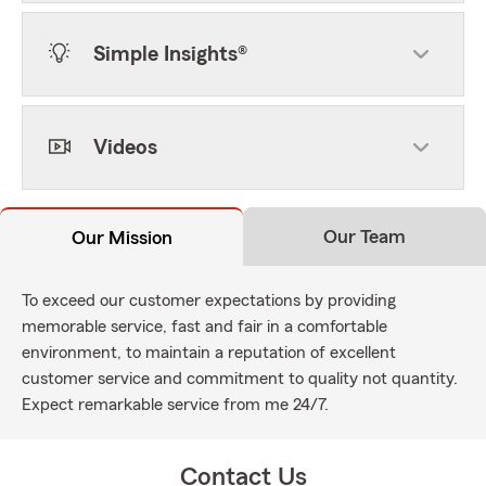
Simple Insights®
Videos
Our Team
Our Mission
To exceed our customer expectations by providing
memorable service, fast and fair in a comfortable
environment, to maintain a reputation of excellent
customer service and commitment to quality not quantity.
Expect remarkable service from me 24/7.
Contact Us