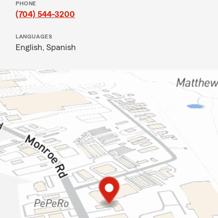
PHONE
(704) 544-3200
LANGUAGES
English,
Spanish