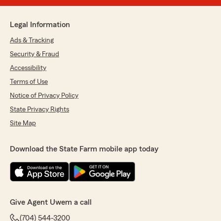
Legal Information
Ads & Tracking
Security & Fraud
Accessibility
Terms of Use
Notice of Privacy Policy
State Privacy Rights
Site Map
Download the State Farm mobile app today
Give Agent Uwem a call
(704) 544-3200