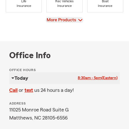
Life
Rec Vehicles
Boat
Insurance
Insurance
Insurance
View
More Products
Office Info
OFFICE HOURS
Today
8:30am - 5pm
(Eastern)
Call
or
text
us 24 hours a day!
ADDRESS
11025 Monroe Road Suite G
Matthews, NC 28105-6556