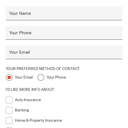
Your Name
Your Phone
Your Email
YOUR PREFERRED METHOD OF CONTACT
Your Email
Your Phone
I'D LIKE MORE INFO ABOUT:
Auto Insurance
Banking
Home & Property Insurance