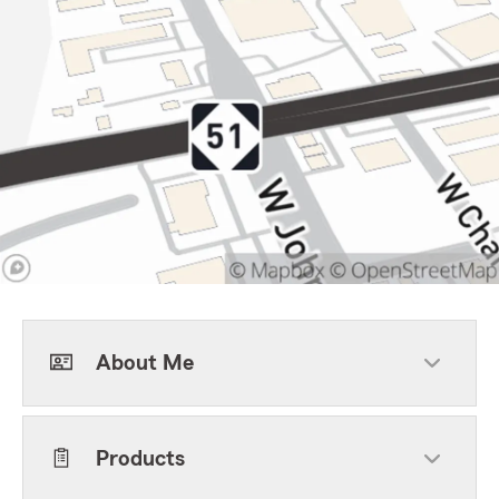
About Me
Products