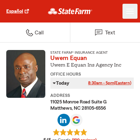
Español
Call
Text
STATE FARM® INSURANCE AGENT
Uwem Equan
Uwem E Equan Ins Agency Inc
OFFICE HOURS
Today
8:30am - 5pm
(Eastern)
ADDRESS
11025 Monroe Road Suite G
Matthews, NC 28105-6556
average rating