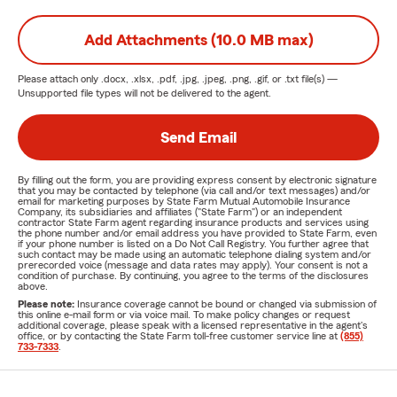
Add Attachments (10.0 MB max)
Please attach only
.docx, .xlsx, .pdf, .jpg, .jpeg, .png, .gif, or .txt
file(s) —
Unsupported file types will not be delivered to the agent.
Send Email
By filling out the form, you are providing express consent by electronic signature
that you may be contacted by telephone (via call and/or text messages) and/or
email for marketing purposes by State Farm Mutual Automobile Insurance
Company, its subsidiaries and affiliates ("State Farm") or an independent
contractor State Farm agent regarding insurance products and services using
the phone number and/or email address you have provided to State Farm, even
if your phone number is listed on a Do Not Call Registry. You further agree that
such contact may be made using an automatic telephone dialing system and/or
prerecorded voice (message and data rates may apply). Your consent is not a
condition of purchase. By continuing, you agree to the terms of the disclosures
above.
Please note:
Insurance coverage cannot be bound or changed via submission of
this online e-mail form or via voice mail. To make policy changes or request
additional coverage, please speak with a licensed representative in the agent's
office, or by contacting the State Farm toll-free customer service line at
(855)
733-7333
.